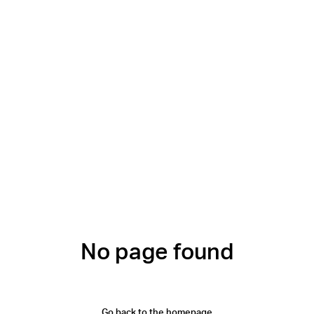
No page found
Go back to the homepage